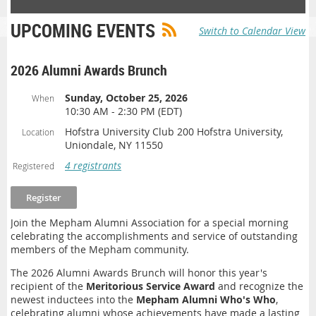
UPCOMING EVENTS
Switch to Calendar View
2026 Alumni Awards Brunch
Sunday, October 25, 2026
When
10:30 AM - 2:30 PM (EDT)
Hofstra University Club 200 Hofstra University,
Location
Uniondale, NY 11550
4 registrants
Registered
Join the Mepham Alumni Association for a special morning
celebrating the accomplishments and service of outstanding
members of the Mepham community.
The 2026 Alumni Awards Brunch will honor this year's
recipient of the
Meritorious Service Award
and recognize the
newest inductees into the
Mepham Alumni Who's Who
,
celebrating alumni whose achievements have made a lasting