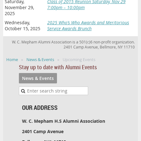
Saturday,
Class of 2015 Reunion Saturday, Nov 29
November 29,
7:00pm – 10:00pm
2025
Wednesday,
2025 Who’s Who Awards and Meritorious
October 15, 2025
Service Awards Brunch
W. C. Mepham Alumni Association is a 501(c)6 non-profit organization.
2401 Camp Avenue, Bellmore, NY 11710
Home
News & Events
Upcoming Events
Stay up to date with Alumni Events
News & Events
OUR ADDRESS
W. C. Mepham H.S Alumni Association
2401 Camp Avenue