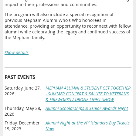
impact in their professions and communities.
The program will also include a special recognition of
previous Mepham Alumni Who's Who honorees in
attendance, providing an opportunity to reconnect with fellow
alumni while celebrating the legacy and continued success of
the Mepham family.
2026 Meritorious Service Award
Show details
Lori DiGiulio
2026 Mepham Alumni Who's Who Honorees
PAST EVENTS
Dr. Mary Patricia Holohan Bonderoff
— Class of
1984
('84)
Saturday, June 27,
MEPHAM ALUMNI & STUDENT GET TOGETHER
Field of Endeavor:
Education
2026
- SUMMER CONCERT & SALUTE TO VETERANS
William A. Munck
— Class of
1982
('82)
& FIREWORKS / DRONE LIGHT SHOW
Field of Endeavor:
Law
Thursday, May 28,
Alumni Scholarships & Senior Awards Night
2026
Friday, December
Alumni Night at the NY Islanders Buy Tickets
19, 2025
Now