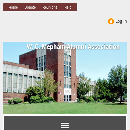
Home
Donate
Reunions
Help
Log in
W. C. Mepham Alumni Association