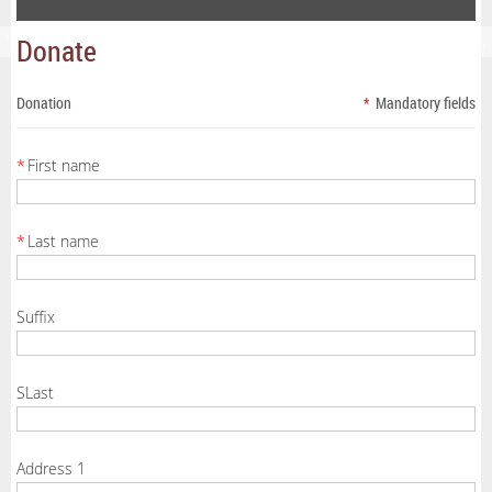
Donate
Donation
*
Mandatory fields
*
First name
*
Last name
Suffix
SLast
Address 1