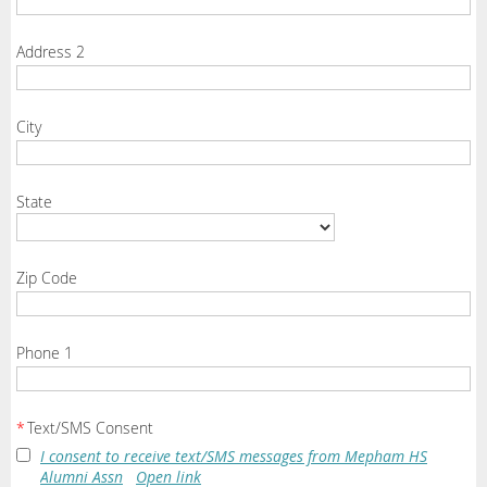
Address 2
City
State
Zip Code
Phone 1
*
Text/SMS Consent
I consent to receive text/SMS messages from Mepham HS
Alumni Assn
Open link