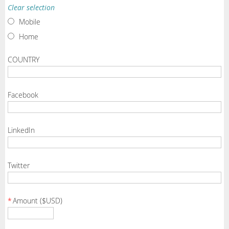
Clear selection
Mobile
Home
COUNTRY
Facebook
LinkedIn
Twitter
*
Amount ($USD)