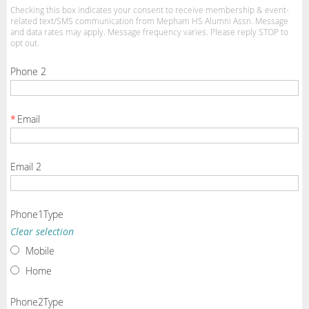
Checking this box indicates your consent to receive membership & event-
related text/SMS communication from Mepham HS Alumni Assn. Message
and data rates may apply. Message frequency varies. Please reply STOP to
opt out.
Phone 2
*
Email
Email 2
Phone1Type
Clear selection
Mobile
Home
Phone2Type