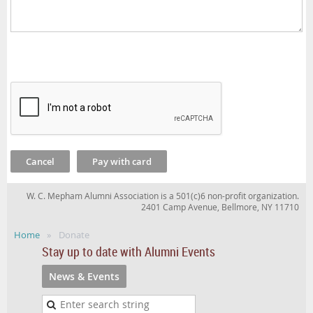
W. C. Mepham Alumni Association is a 501(c)6 non-profit organization.
2401 Camp Avenue, Bellmore, NY 11710
Home
Donate
Stay up to date with Alumni Events
News & Events