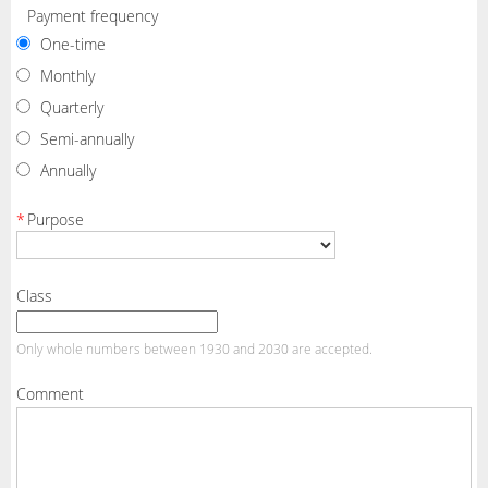
Payment frequency
One-time
Monthly
Quarterly
Semi-annually
Annually
*
Purpose
Class
Only whole numbers between 1930 and 2030 are accepted.
Comment