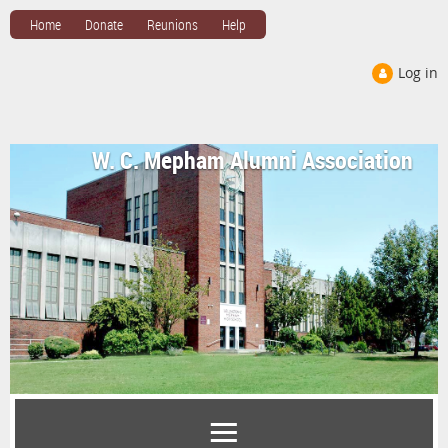
Home
Donate
Reunions
Help
Log in
W. C. Mepham Alumni Association