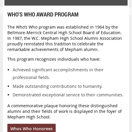
WHO'S WHO AWARD PROGRAM
The
Who’s Who
program was established in 1964 by the
Bellmore-Merrick Central High School Board of Education.
In 1987, the W.C. Mepham High School Alumni Association
proudly reinstated this tradition to celebrate the
remarkable achievements of Mepham alumni.
This program recognizes individuals who have:
Achieved significant accomplishments in their
professional fields.
Made outstanding contributions to humanity.
Demonstrated exceptional service to their communities.
A commemorative plaque honoring these distinguished
alumni and their fields of work is displayed in the foyer of
Mepham High School.
Whos Who Honorees