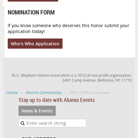
NOMINATION FORM
If you know someone who deserves this honor submit your
application today!
Who's Who Application
W. C. Mepham Alumni Association is a 501(c)6 non-profit organization.
2401 Camp Avenue, Bellmore, NY 11710
Home
Alumni Community
Who's Who Honorees
Stay up to date with Alumni Events
News & Events