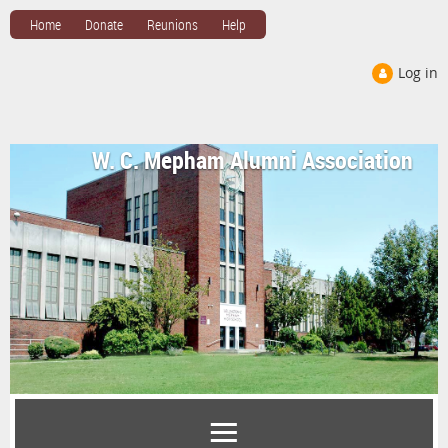
Home
Donate
Reunions
Help
Log in
W. C. Mepham Alumni Association