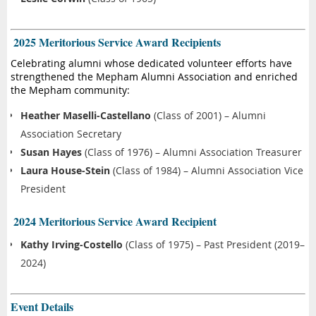
️ 2025 Meritorious Service Award Recipients
Celebrating alumni whose dedicated volunteer efforts have
strengthened the Mepham Alumni Association and enriched
the Mepham community:
Heather Maselli-Castellano
(Class of 2001) – Alumni
Association Secretary
Susan Hayes
(Class of 1976) – Alumni Association Treasurer
Laura House-Stein
(Class of 1984) – Alumni Association Vice
President
️ 2024 Meritorious Service Award Recipient
Kathy Irving-Costello
(Class of 1975) – Past President (2019–
2024)
Event Details