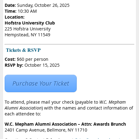
Date:
Sunday, October 26, 2025
Time:
10:30 AM
Location:
Hofstra University Club
225 Hofstra University
Hempstead, NY 11549
️ Tickets & RSVP
Cost:
$60 per person
RSVP by:
October 15, 2025
Purchase Your Ticket
To attend, please mail your check (payable to
W.C. Mepham
Alumni Association
) with the names and contact information of
each attendee to:
W.C. Mepham Alumni Association – Attn: Awards Brunch
2401 Camp Avenue, Bellmore, NY 11710