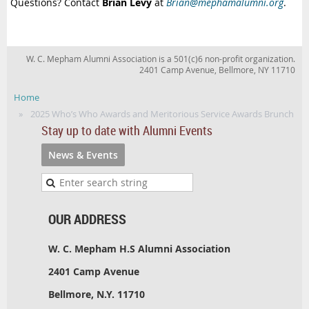
Questions? Contact
Brian Levy
at
Brian@mephamalumni.org
.
W. C. Mepham Alumni Association is a 501(c)6 non-profit organization.
2401 Camp Avenue, Bellmore, NY 11710
Home
2025 Who’s Who Awards and Meritorious Service Awards Brunch
Stay up to date with Alumni Events
News & Events
OUR ADDRESS
W. C. Mepham H.S Alumni Association
2401 Camp Avenue
Bellmore, N.Y. 11710