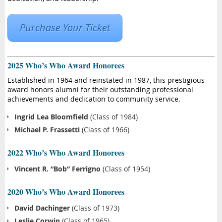
Purchase Your Ticket
2025 Who’s Who Award Honorees
Established in 1964 and reinstated in 1987, this prestigious
award honors alumni for their outstanding professional
achievements and dedication to community service.
Ingrid Lea Bloomfield
(Class of 1984)
Michael P. Frassetti
(Class of 1966)
2022 Who’s Who Award Honorees
Vincent R. “Bob” Ferrigno
(Class of 1954)
2020 Who’s Who Award Honorees
David Dachinger
(Class of 1973)
Leslie Corwin
(Class of 1965)