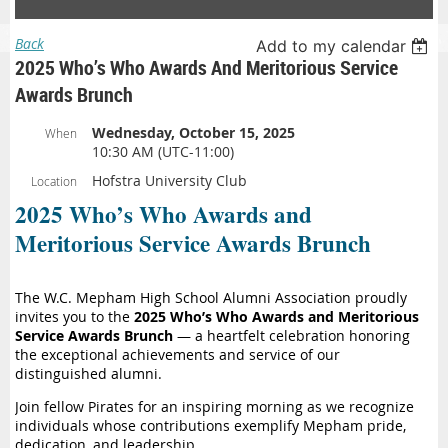
Back
Add to my calendar
2025 Who’s Who Awards And Meritorious Service
Awards Brunch
Wednesday, October 15, 2025
When
10:30 AM (UTC-11:00)
Hofstra University Club
Location
2025 Who’s Who Awards and
Meritorious Service Awards Brunch
The W.C. Mepham High School Alumni Association proudly
invites you to the
2025 Who’s Who Awards and Meritorious
Service Awards Brunch
— a heartfelt celebration honoring
the exceptional achievements and service of our
distinguished alumni.
Join fellow Pirates for an inspiring morning as we recognize
individuals whose contributions exemplify Mepham pride,
dedication, and leadership.