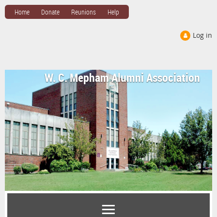
Home
Donate
Reunions
Help
Log in
W. C. Mepham Alumni Association